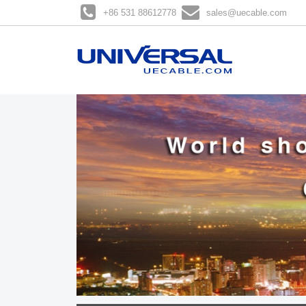
+86 531 88612778
sales@uecable.com