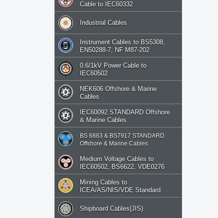
Cable to IEC60332
Industrial Cables
Instrument Cables to BS5308,
EN50288-7, NF M87-202
0.6/1kV Power Cable to
IEC60502
NEK606 Offshore & Marine
Cables
IEC60092 STANDARD Offshore
& Marine Cables
BS 6883 & BS7917 STANDARD
Offshore & Marine Cables
Medium Voltage Cables to
IEC60502, BS6622, VDE0276
Mining Cables to
ICEA/AS/NIS/VDE Standard
Shipboard Cables(JIS)