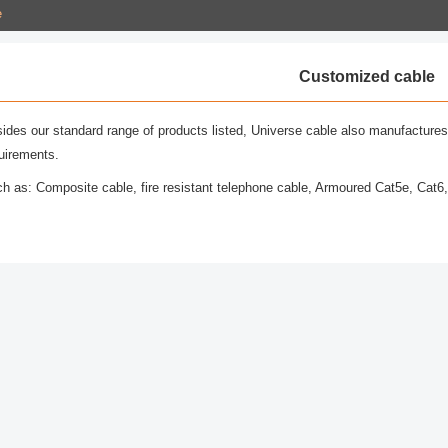
e
Customized cable
ides our standard range of products listed, Universe cable also manufactures
uirements.
h as: Composite cable, fire resistant telephone cable, Armoured Cat5e, Cat6,