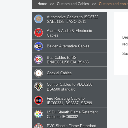
Home
>>
Customized Cables
>>
Customized cabl
Automotive Cables to ISO6722,
SAEJ1128, JASO D611
Alarm & Audio & Electronic
Cables
Bes
req
Belden Alternative Cables
Suc
Bus Cables to BS
EN/IEC61158 EIA RS485
Coaxial Cables
Control Cables to VDE0250
BS6500 standard
Fire Resisting Cable to
IEC60331, BS6387, SS299
LSZH Sheath Flame Retardant
Cable to IEC60332
PVC Sheath Flame Retardant