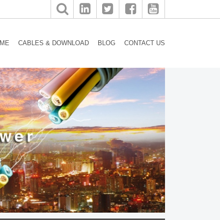
ME
CABLES & DOWNLOAD
BLOG
CONTACT US