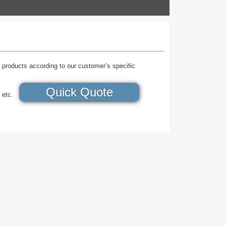
 products according to our customer’s specific
Quick Quote
 etc.