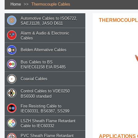
Home
>>
Thermocouple Cables
Automotive Cables to ISO6722,
THERMOCOUPL
SAEJ1128, JASO D611
Alarm & Audio & Electronic
Cables
Belden Alternative Cables
Bus Cables to BS
EN/IEC61158 EIA RS485
Coaxial Cables
Control Cables to VDE0250
BS6500 standard
Fire Resisting Cable to
IEC60331, BS6387, SS299
LSZH Sheath Flame Retardant
Cable to IEC60332
PVC Sheath Flame Retardant
APPLICATIONS