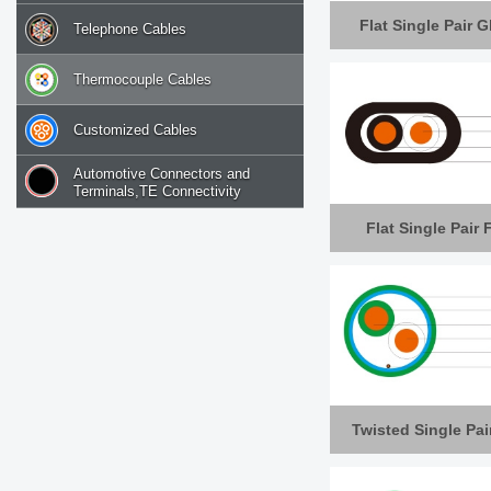
Flat Single Pair 
Telephone Cables
Thermocouple Cables
Customized Cables
Automotive Connectors and
Terminals,TE Connectivity
Flat Single Pair
Twisted Single Pai