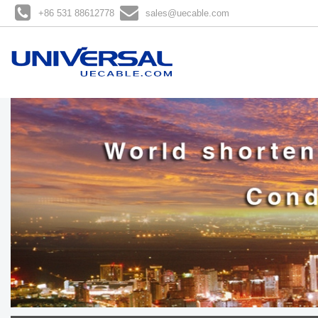
+86 531 88612778
sales@uecable.com