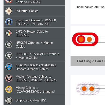
Cable to IEC60332
These cables are use
Industrial Cables
Instrument Cables to BS5308,
EN50288-7, NF M87-202
0.6/1kV Power Cable to
IEC60502
NEK606 Offshore & Marine
Cables
IEC60092 STANDARD Offshore
& Marine Cables
Flat Single Pair S
BS 6883 & BS7917 STANDARD
Offshore & Marine Cables
Medium Voltage Cables to
IEC60502, BS6622, VDE0276
Mining Cables to
ICEA/AS/NIS/VDE Standard
Shipboard Cables(JIS)