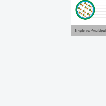
Single pair/multipa