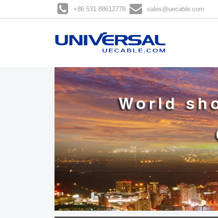
+86 531 88612778
sales@uecable.com