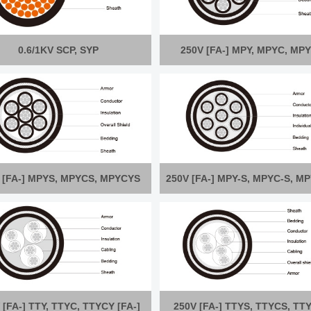
0.6/1KV SCP, SYP
250V [FA-] MPY, MPYC, MP
 [FA-] MPYS, MPYCS, MPYCYS
250V [FA-] MPY-S, MPYC-S, M
 [FA-] TTY, TTYC, TTYCY [FA-]
250V [FA-] TTYS, TTYCS, TT