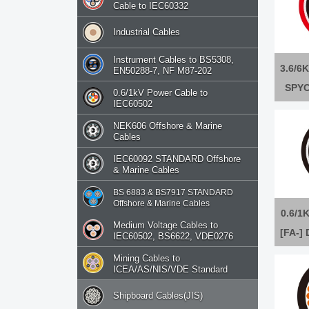
Cable to IEC60332
Industrial Cables
Instrument Cables to BS5308,
3.6/6K
EN50288-7, NF M87-202
SPYC
0.6/1kV Power Cable to
IEC60502
NEK606 Offshore & Marine
Cables
IEC60092 STANDARD Offshore
& Marine Cables
BS 6883 & BS7917 STANDARD
Offshore & Marine Cables
0.6/1K
Medium Voltage Cables to
[FA-]
IEC60502, BS6622, VDE0276
[FA-
Mining Cables to
ICEA/AS/NIS/VDE Standard
Shipboard Cables(JIS)