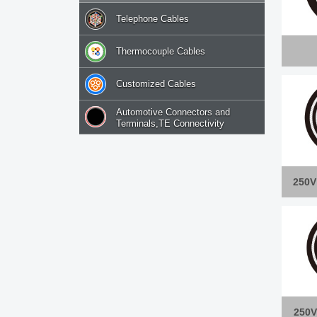
Telephone Cables
Thermocouple Cables
Customized Cables
Automotive Connectors and
Terminals,TE Connectivity
250V
250V