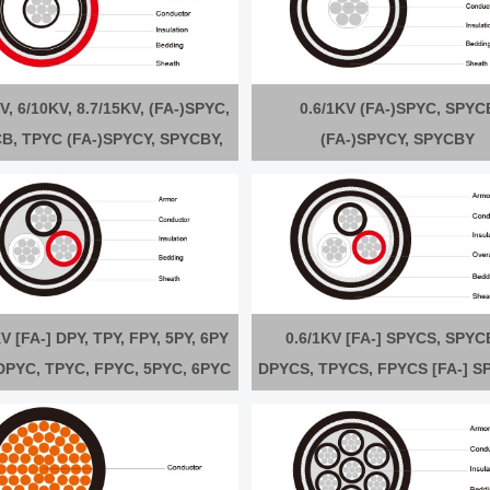
V, 6/10KV, 8.7/15KV, (FA-)SPYC,
0.6/1KV (FA-)SPYC, SPYC
B, TPYC (FA-)SPYCY, SPYCBY,
(FA-)SPYCY, SPYCBY
TPYCY
V [FA-] DPY, TPY, FPY, 5PY, 6PY
0.6/1KV [FA-] SPYCS, SPYC
 DPYC, TPYC, FPYC, 5PYC, 6PYC
DPYCS, TPYCS, FPYCS [FA-] S
] DPYCY, TPYCY, FPYCY, 5PYCY,
SPYCBYS, DPYCYS, TPYCYS, 
6PYCY