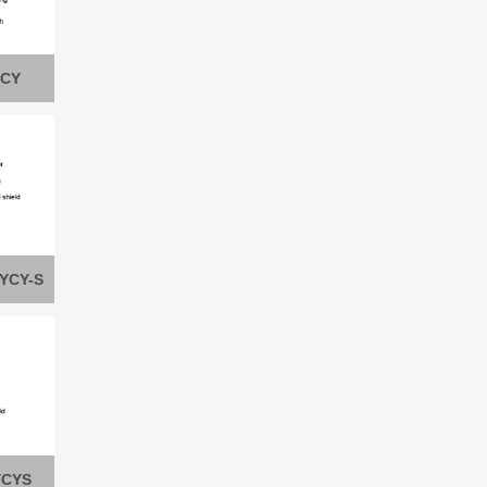
YCY
PYCY-S
YCYS