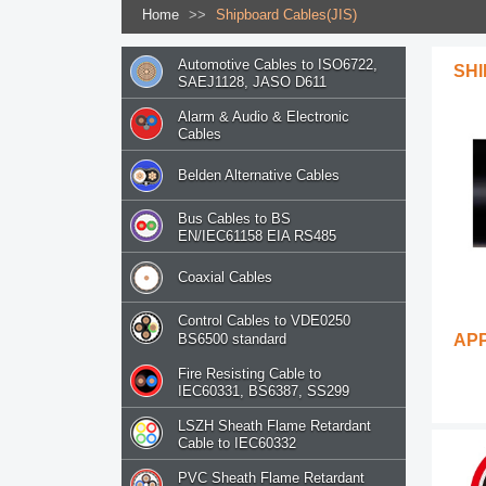
Home
>>
Shipboard Cables(JIS)
Automotive Cables to ISO6722,
SHI
SAEJ1128, JASO D611
Alarm & Audio & Electronic
Cables
Belden Alternative Cables
Bus Cables to BS
EN/IEC61158 EIA RS485
Coaxial Cables
Control Cables to VDE0250
BS6500 standard
AP
Fire Resisting Cable to
IEC60331, BS6387, SS299
LSZH Sheath Flame Retardant
Cable to IEC60332
PVC Sheath Flame Retardant