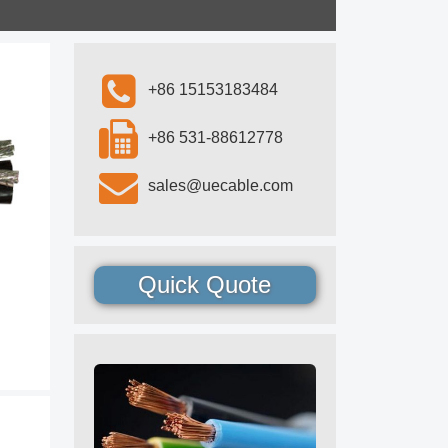
+86 15153183484
+86 531-88612778
sales@uecable.com
Quick Quote