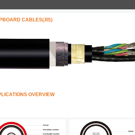
PBOARD CABLES(JIS)
PLICATIONS OVERVIEW