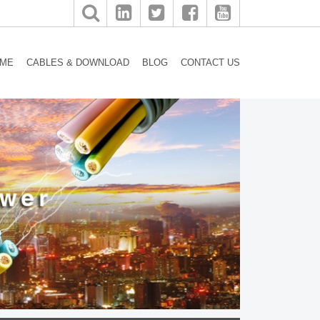
ME
CABLES & DOWNLOAD
BLOG
CONTACT US