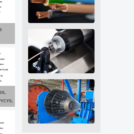
B
BS,
PYCYS,
FPYCYS